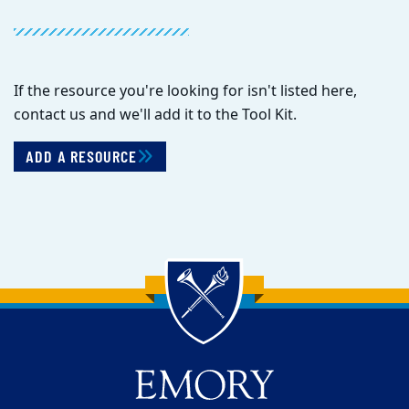
If the resource you're looking for isn't listed here,
contact us and we'll add it to the Tool Kit.
ADD A RESOURCE
Back to main content
Back to top