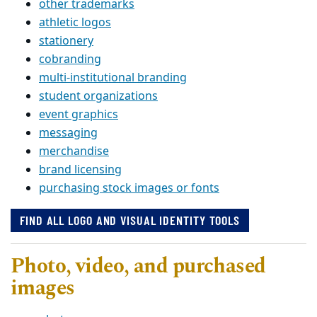
other trademarks
athletic logos
stationery
cobranding
multi-institutional branding
student organizations
event graphics
messaging
merchandise
brand licensing
purchasing stock images or fonts
FIND ALL LOGO AND VISUAL IDENTITY TOOLS
Photo, video, and purchased
images