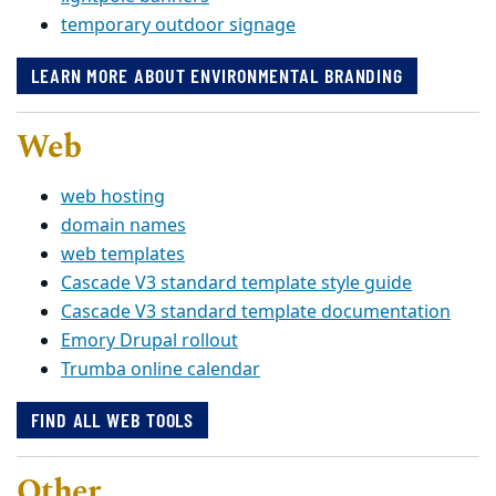
temporary outdoor signage
LEARN MORE ABOUT ENVIRONMENTAL BRANDING
Web
web hosting
domain names
web templates
Cascade V3 standard template style guide
Cascade V3 standard template documentation
Emory Drupal rollout
Trumba online calendar
FIND ALL WEB TOOLS
Other