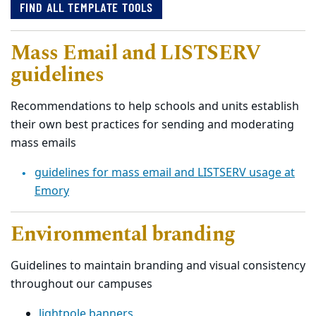
FIND ALL TEMPLATE TOOLS
Mass Email and LISTSERV
guidelines
Recommendations to help schools and units establish
their own best practices for sending and moderating
mass emails
guidelines for mass email and LISTSERV usage at
Emory
Environmental branding
Guidelines to maintain branding and visual consistency
throughout our campuses
lightpole banners