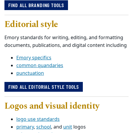
FIND ALL BRANDING TOOLS
Editorial style
Emory standards for writing, editing, and formatting
documents, publications, and digital content including
Emory specifics
common quandaries
punctuation
FIND ALL EDITORIAL STYLE TOOLS
Logos and visual identity
logo use standards
primary
,
school
, and
unit
logos