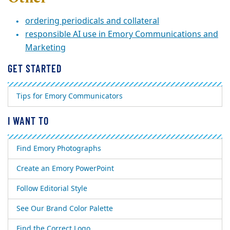
ordering periodicals and collateral
responsible AI use in Emory Communications and
Marketing
GET STARTED
Tips for Emory Communicators
I WANT TO
Find Emory Photographs
Create an Emory PowerPoint
Follow Editorial Style
See Our Brand Color Palette
Find the Correct Logo