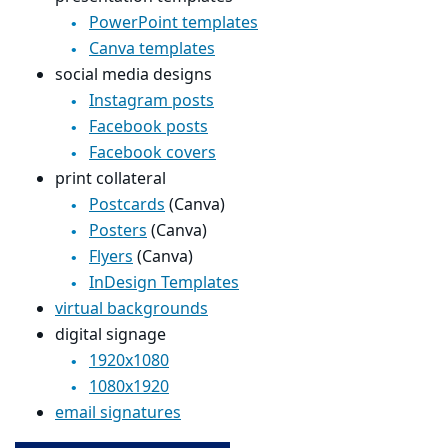
PowerPoint templates
Canva templates
social media designs
Instagram posts
Facebook posts
Facebook covers
print collateral
Postcards
(Canva)
Posters
(Canva)
Flyers
(Canva)
InDesign Templates
virtual backgrounds
digital signage
1920x1080
1080x1920
email signatures