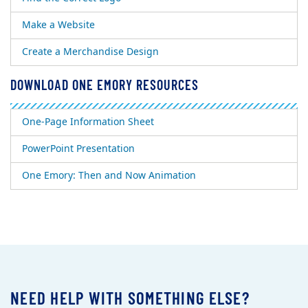
Make a Website
Create a Merchandise Design
DOWNLOAD ONE EMORY RESOURCES
One-Page Information Sheet
PowerPoint Presentation
One Emory: Then and Now Animation
NEED HELP WITH SOMETHING ELSE?