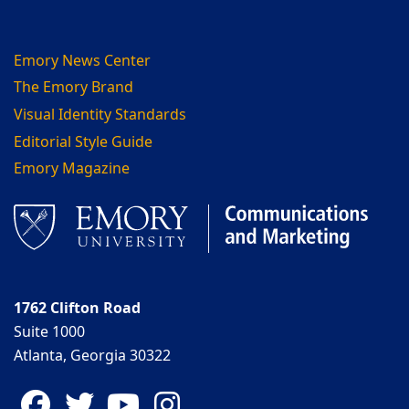
Emory News Center
The Emory Brand
Visual Identity Standards
Editorial Style Guide
Emory Magazine
1762 Clifton Road
Suite 1000
Atlanta, Georgia 30322
Facebook
Twitter
YouTube
Instagram