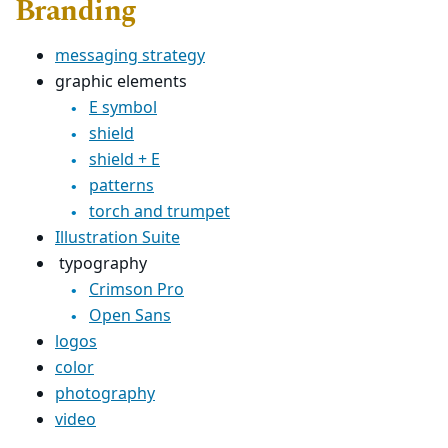
Branding
messaging strategy
graphic elements
E symbol
shield
shield + E
patterns
torch and trumpet
Illustration Suite
typography
Crimson Pro
Open Sans
logos
color
photography
video