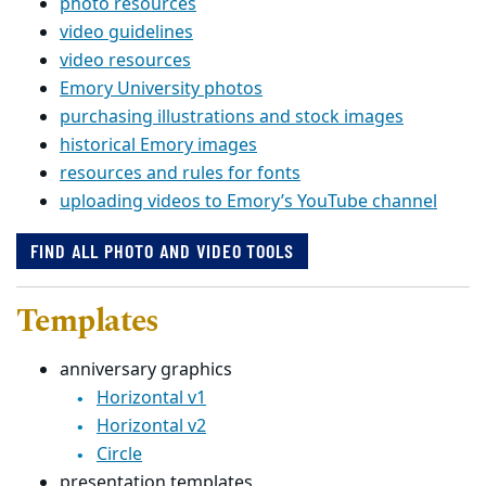
photo resources
video guidelines
video resources
Emory University photos
purchasing illustrations and stock images
historical Emory images
resources and rules for fonts
uploading videos to Emory’s YouTube channel
FIND ALL PHOTO AND VIDEO TOOLS
Templates
anniversary graphics
Horizontal v1
Horizontal v2
Circle
presentation templates