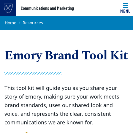
Top of page
Communications and Marketing
MENU
Skip to main content
Main content
Home
Resources
Emory Brand Tool Kit
This tool kit will guide you as you share your
story of Emory, making sure your work meets
brand standards, uses our shared look and
voice, and represents the clear, consistent
communications we are known for.