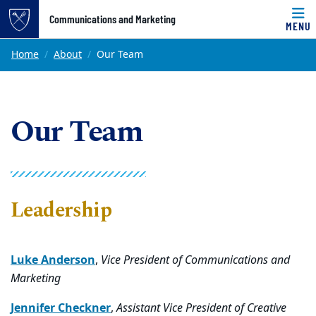
Top of page
Communications and Marketing
MENU
Skip to main content
Main content
Home
About
Our Team
Our Team
Leadership
Luke Anderson
,
Vice President of Communications and
Marketing
Jennifer Checkner
,
Assistant Vice President of Creative