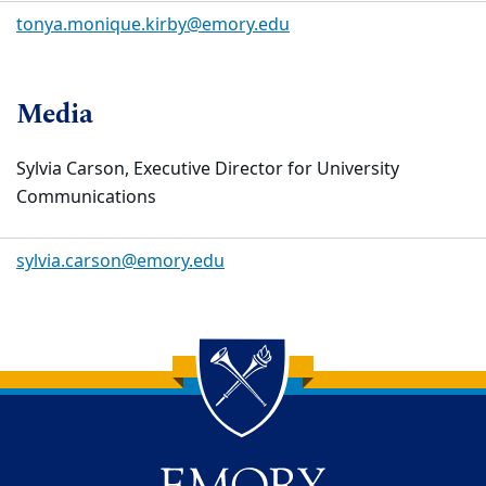
tonya.monique.kirby@emory.edu
Media
Sylvia Carson, Executive Director for University
Communications
sylvia.carson@emory.edu
Back to main content
Back to top