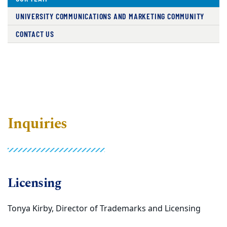
UNIVERSITY COMMUNICATIONS AND MARKETING COMMUNITY
CONTACT US
Inquiries
Licensing
Tonya Kirby, Director of Trademarks and Licensing