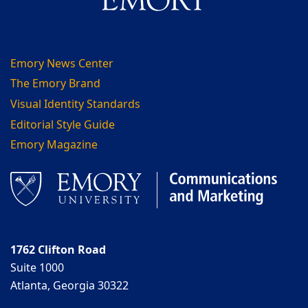
Emory News Center
The Emory Brand
Visual Identity Standards
Editorial Style Guide
Emory Magazine
1762 Clifton Road
Suite 1000
Atlanta, Georgia 30322