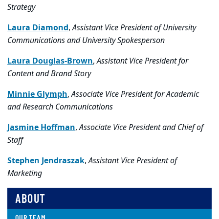
Strategy
Laura Diamond
,
Assistant Vice President of University
Communications and University Spokesperson
Laura Douglas-Brown
,
Assistant Vice President for
Content and Brand Story
Minnie Glymph
,
Associate Vice President for Academic
and Research Communications
Jasmine Hoffman
,
Associate Vice President and Chief of
Staff
Stephen Jendraszak
,
Assistant Vice President of
Marketing
ABOUT
OUR TEAM