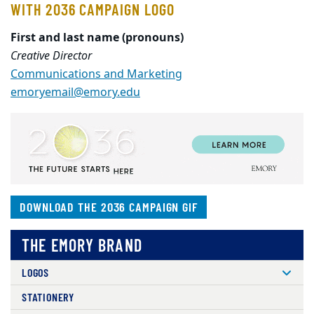
WITH 2O36 CAMPAIGN LOGO
First and last name (pronouns)
Creative Director
Communications and Marketing
emoryemail@emory.edu
DOWNLOAD THE 2O36 CAMPAIGN GIF
THE EMORY BRAND
LOGOS
STATIONERY