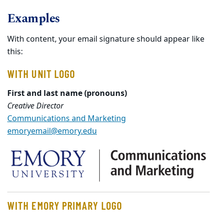
Examples
With content, your email signature should appear like
this:
WITH UNIT LOGO
First and last name (pronouns)
Creative Director
Communications and Marketing
emoryemail@emory.edu
WITH EMORY PRIMARY LOGO