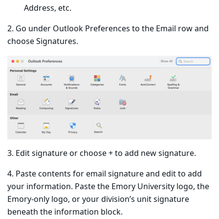
Address, etc.
2. Go under Outlook Preferences to the Email row and
choose Signatures.
3. Edit signature or choose + to add new signature.
4. Paste contents for email signature and edit to add
your information. Paste the Emory University logo, the
Emory-only logo, or your division’s unit signature
beneath the information block.