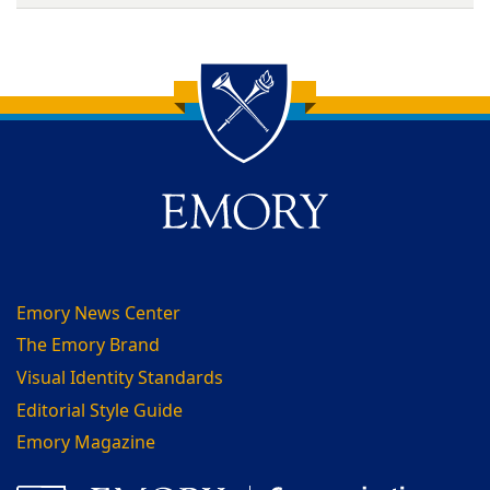
Back to main content
Back to top
Emory News Center
The Emory Brand
Visual Identity Standards
Editorial Style Guide
Emory Magazine