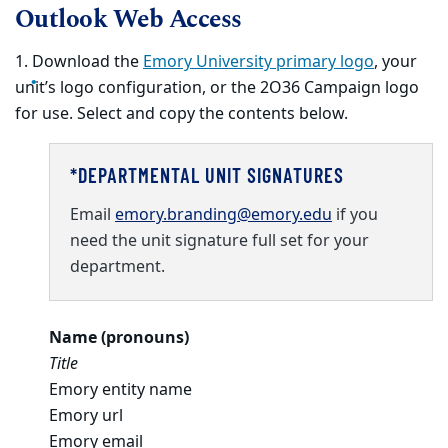
Outlook Web Access
1. Download the
Emory University primary logo
, your
unit’s logo configuration, or the 2O36 Campaign logo
for use. Select and copy the contents below.
*DEPARTMENTAL UNIT SIGNATURES
Email
emory.branding@emory.edu
if you
need the unit signature full set for your
department.
Name (pronouns)
Title
Emory entity name
Emory url
Emory email