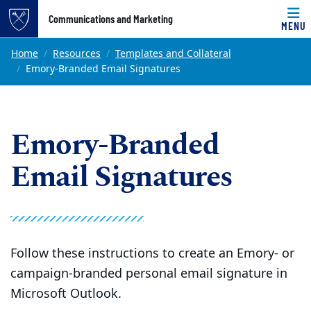
Top of page
Communications and Marketing
MENU
Skip to main content
Main content
Home
Resources
Templates and Collateral
Emory-Branded Email Signatures
Emory-Branded
Email Signatures
Follow these instructions to create an Emory- or
campaign-branded personal email signature in
Microsoft Outlook.