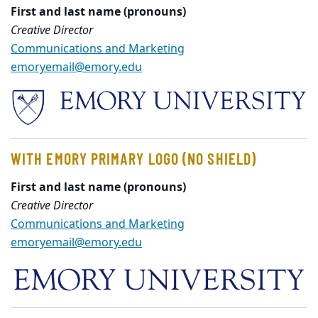
First and last name (pronouns)
Creative Director
Communications and Marketing
emoryemail@emory.edu
WITH EMORY PRIMARY LOGO (NO SHIELD)
First and last name (pronouns)
Creative Director
Communications and Marketing
emoryemail@emory.edu