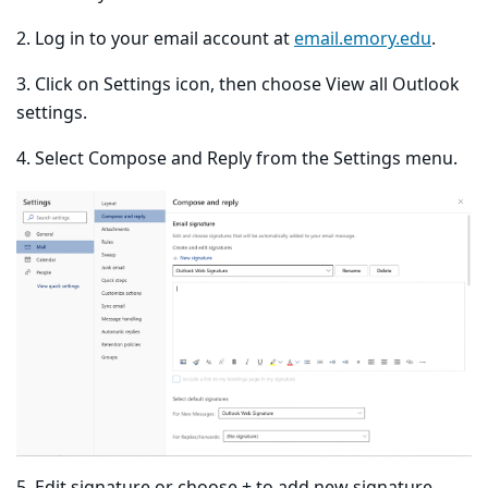
2. Log in to your email account at
email.emory.edu
.
3. Click on Settings icon, then choose View all Outlook
settings.
4. Select Compose and Reply from the Settings menu.