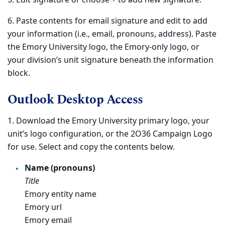
5. Edit signature or choose + to add new signature.
6. Paste contents for email signature and edit to add
your information (i.e., email, pronouns, address). Paste
the Emory University logo, the Emory-only logo, or
your division’s unit signature beneath the information
block.
Outlook Desktop Access
1. Download the Emory University primary logo, your
unit’s logo configuration, or the 2O36 Campaign Logo
for use. Select and copy the contents below.
Name (pronouns)
Title
Emory entity name
Emory url
Emory email