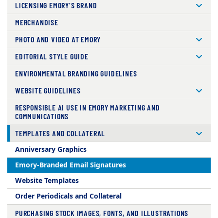
LICENSING EMORY’S BRAND
MERCHANDISE
PHOTO AND VIDEO AT EMORY
EDITORIAL STYLE GUIDE
ENVIRONMENTAL BRANDING GUIDELINES
WEBSITE GUIDELINES
RESPONSIBLE AI USE IN EMORY MARKETING AND
COMMUNICATIONS
TEMPLATES AND COLLATERAL
Anniversary Graphics
Emory-Branded Email Signatures
Website Templates
Order Periodicals and Collateral
PURCHASING STOCK IMAGES, FONTS, AND ILLUSTRATIONS