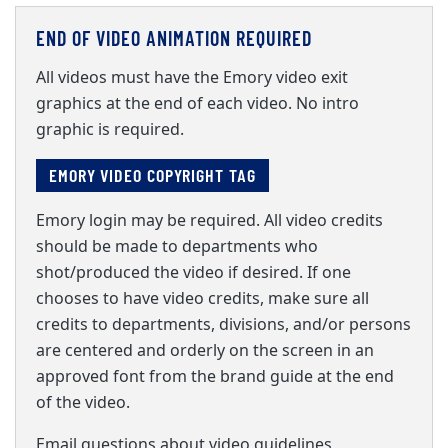
END OF VIDEO ANIMATION REQUIRED
All videos must have the Emory video exit
graphics at the end of each video. No intro
graphic is required.
EMORY VIDEO COPYRIGHT TAG
Emory login may be required. All video credits
should be made to departments who
shot/produced the video if desired. If one
chooses to have video credits, make sure all
credits to departments, divisions, and/or persons
are centered and orderly on the screen in an
approved font from the brand guide at the end
of the video.
Email questions about video guidelines