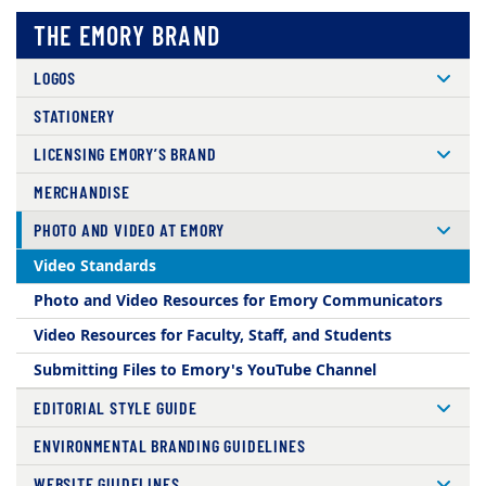
THE EMORY BRAND
LOGOS
STATIONERY
LICENSING EMORY’S BRAND
MERCHANDISE
PHOTO AND VIDEO AT EMORY
Video Standards
Photo and Video Resources for Emory Communicators
Video Resources for Faculty, Staff, and Students
Submitting Files to Emory's YouTube Channel
EDITORIAL STYLE GUIDE
ENVIRONMENTAL BRANDING GUIDELINES
WEBSITE GUIDELINES