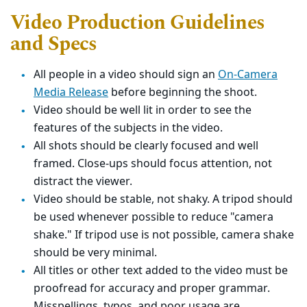
Video Production Guidelines
and Specs
All people in a video should sign an
On-Camera
Media Release
before beginning the shoot.
Video should be well lit in order to see the
features of the subjects in the video.
All shots should be clearly focused and well
framed. Close-ups should focus attention, not
distract the viewer.
Video should be stable, not shaky. A tripod should
be used whenever possible to reduce "camera
shake." If tripod use is not possible, camera shake
should be very minimal.
All titles or other text added to the video must be
proofread for accuracy and proper grammar.
Misspellings, typos, and poor usage are