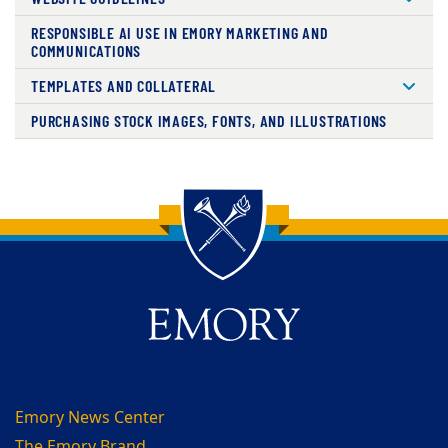
RESPONSIBLE AI USE IN EMORY MARKETING AND
COMMUNICATIONS
TEMPLATES AND COLLATERAL
PURCHASING STOCK IMAGES, FONTS, AND ILLUSTRATIONS
Back to main content
Back to top
Emory News Center
The Emory Brand