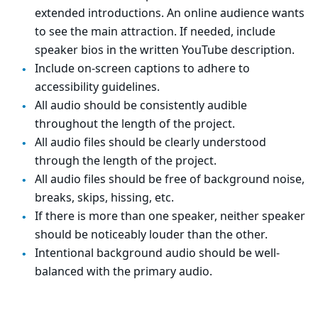
extended introductions. An online audience wants
to see the main attraction. If needed, include
speaker bios in the written YouTube description.
Include on-screen captions to adhere to
accessibility guidelines.
All audio should be consistently audible
throughout the length of the project.
All audio files should be clearly understood
through the length of the project.
All audio files should be free of background noise,
breaks, skips, hissing, etc.
If there is more than one speaker, neither speaker
should be noticeably louder than the other.
Intentional background audio should be well-
balanced with the primary audio.