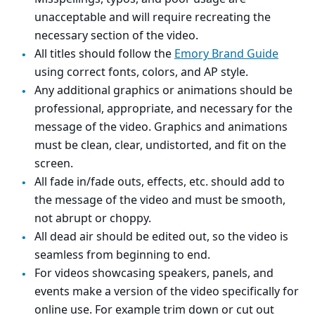
unacceptable and will require recreating the
necessary section of the video.
All titles should follow the
Emory Brand Guide
using correct fonts, colors, and AP style.
Any additional graphics or animations should be
professional, appropriate, and necessary for the
message of the video. Graphics and animations
must be clean, clear, undistorted, and fit on the
screen.
All fade in/fade outs, effects, etc. should add to
the message of the video and must be smooth,
not abrupt or choppy.
All dead air should be edited out, so the video is
seamless from beginning to end.
For videos showcasing speakers, panels, and
events make a version of the video specifically for
online use. For example trim down or cut out