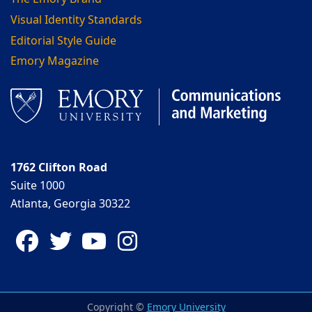
Visual Identity Standards
Editorial Style Guide
Emory Magazine
1762 Clifton Road
Suite 1000
Atlanta, Georgia 30322
Facebook
Twitter
YouTube
Instagram
Copyright ©
Emory University