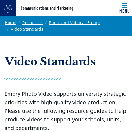
Top of page
Communications and Marketing
MENU
Skip to main content
Main content
Home
Resources
Photo and Video at Emory
Video Standards
Video Standards
Emory Photo Video supports university strategic
priorities with high-quality video production.
Please use the following resource guides to help
produce videos to support your schools, units,
and departments.