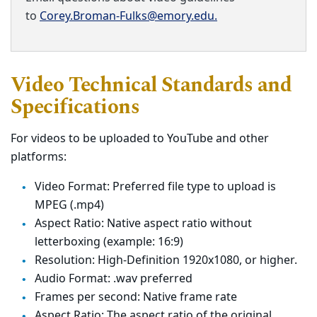
to
Corey.Broman-Fulks@emory.edu.
Video Technical Standards and
Specifications
For videos to be uploaded to YouTube and other
platforms:
Video Format: Preferred file type to upload is
MPEG (.mp4)
Aspect Ratio: Native aspect ratio without
letterboxing (example: 16:9)
Resolution: High-Definition 1920x1080, or higher.
Audio Format: .wav preferred
Frames per second: Native frame rate
Aspect Ratio: The aspect ratio of the original