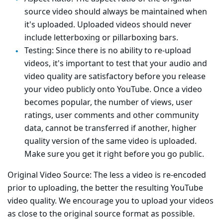
source video should always be maintained when
it's uploaded. Uploaded videos should never
include letterboxing or pillarboxing bars.
Testing: Since there is no ability to re-upload
videos, it's important to test that your audio and
video quality are satisfactory before you release
your video publicly onto YouTube. Once a video
becomes popular, the number of views, user
ratings, user comments and other community
data, cannot be transferred if another, higher
quality version of the same video is uploaded.
Make sure you get it right before you go public.
Original Video Source: The less a video is re-encoded
prior to uploading, the better the resulting YouTube
video quality. We encourage you to upload your videos
as close to the original source format as possible.