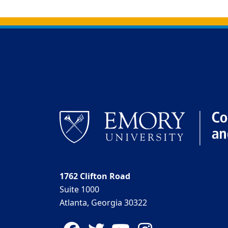
Back to main content
Back to top
1762 Clifton Road
Suite 1000
Atlanta, Georgia 30322