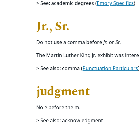
> See: academic degrees (
Emory Specifics
)
Jr., Sr.
Do not use a comma before
Jr.
or
Sr.
The Martin Luther King Jr. exhibit was intere
> See also: comma (
Punctuation Particulars
judgment
No e before the m.
> See also: acknowledgment