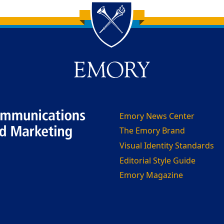
Emory News Center
The Emory Brand
Visual Identity Standards
Editorial Style Guide
Emory Magazine