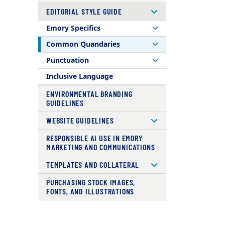
EDITORIAL STYLE GUIDE
Emory Specifics
Common Quandaries
Punctuation
Inclusive Language
ENVIRONMENTAL BRANDING
GUIDELINES
WEBSITE GUIDELINES
RESPONSIBLE AI USE IN EMORY
MARKETING AND COMMUNICATIONS
TEMPLATES AND COLLATERAL
PURCHASING STOCK IMAGES,
FONTS, AND ILLUSTRATIONS