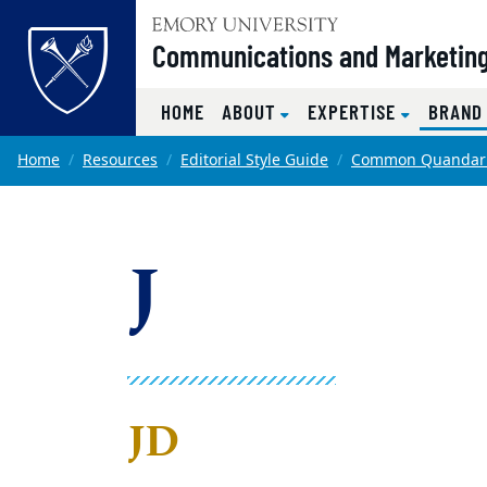
Top of page
Communications and Marketin
HOME
ABOUT
EXPERTISE
BRAND
Skip to main content
Main content
Home
Resources
Editorial Style Guide
Common Quandar
J
JD