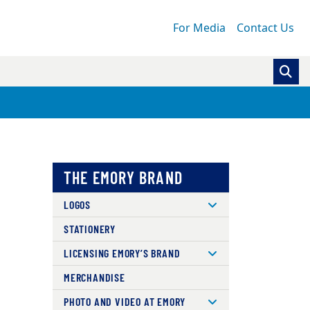
For Media
Contact Us
THE EMORY BRAND
LOGOS
STATIONERY
LICENSING EMORY’S BRAND
MERCHANDISE
PHOTO AND VIDEO AT EMORY