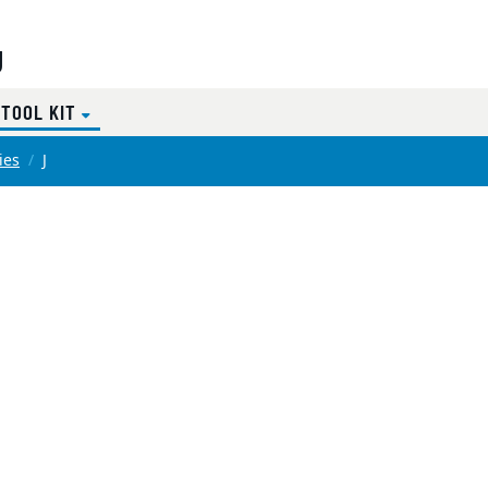
g
(CURRENT)
 TOOL KIT
ies
J