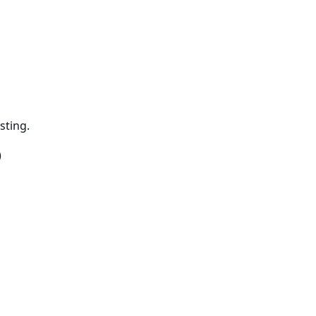
sting.
)