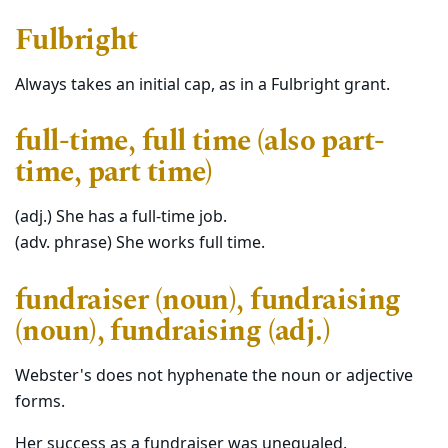
Fulbright
Always takes an initial cap, as in a Fulbright grant.
full-time, full time (also part-
time, part time)
(adj.) She has a full-time job.
(adv. phrase) She works full time.
fundraiser (noun), fundraising
(noun), fundraising (adj.)
Webster's does not hyphenate the noun or adjective
forms.
Her success as a fundraiser was unequaled.