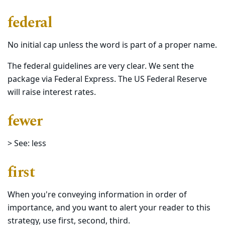
federal
No initial cap unless the word is part of a proper name.
The federal guidelines are very clear. We sent the
package via Federal Express. The US Federal Reserve
will raise interest rates.
fewer
> See: less
first
When you're conveying information in order of
importance, and you want to alert your reader to this
strategy, use first, second, third.