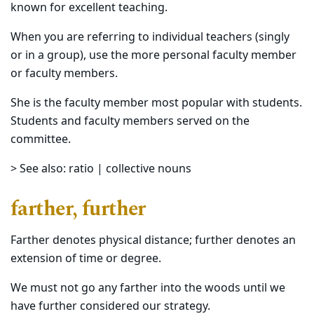
known for excellent teaching.
When you are referring to individual teachers (singly
or in a group), use the more personal faculty member
or faculty members.
She is the faculty member most popular with students.
Students and faculty members served on the
committee.
> See also: ratio | collective nouns
farther, further
Farther denotes physical distance; further denotes an
extension of time or degree.
We must not go any farther into the woods until we
have further considered our strategy.