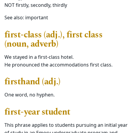
NOT firstly, secondly, thirdly
See also: important
first-class (adj.), first class
(noun, adverb)
We stayed in a first-class hotel.
He pronounced the accommodations first class.
firsthand (adj.)
One word, no hyphen.
first-year student
This phrase applies to students pursuing an initial year