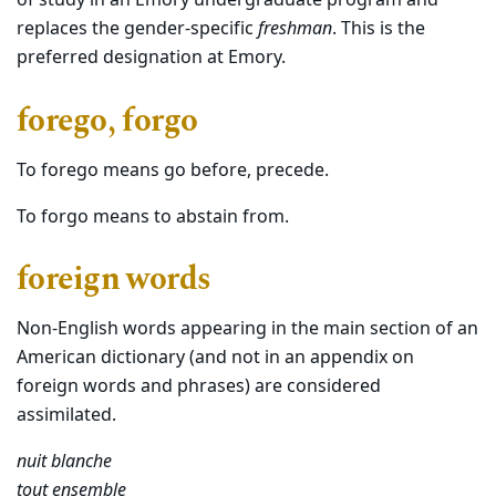
of study in an Emory undergraduate program and
replaces the gender-specific
freshman
. This is the
preferred designation at Emory.
forego, forgo
To forego means go before, precede.
To forgo means to abstain from.
foreign words
Non-English words appearing in the main section of an
American dictionary (and not in an appendix on
foreign words and phrases) are considered
assimilated.
nuit blanche
tout ensemble