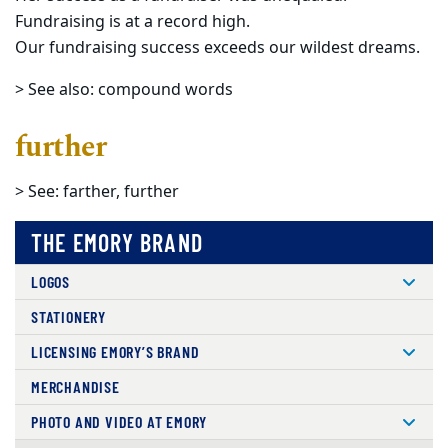
Fundraising is at a record high.
Our fundraising success exceeds our wildest dreams.
> See also: compound words
further
> See: farther, further
THE EMORY BRAND
LOGOS
STATIONERY
LICENSING EMORY’S BRAND
MERCHANDISE
PHOTO AND VIDEO AT EMORY