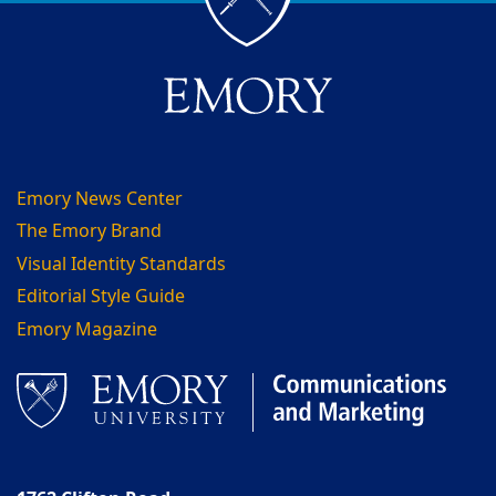
Emory News Center
The Emory Brand
Visual Identity Standards
Editorial Style Guide
Emory Magazine