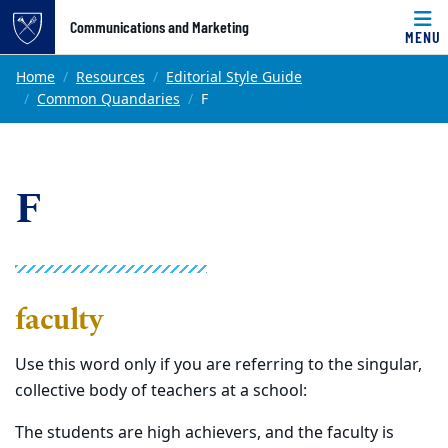
Top of page
Communications and Marketing
MENU
Skip to main content
Main content
Home
Resources
Editorial Style Guide
Common Quandaries
F
F
faculty
Use this word only if you are referring to the singular,
collective body of teachers at a school:
The students are high achievers, and the faculty is