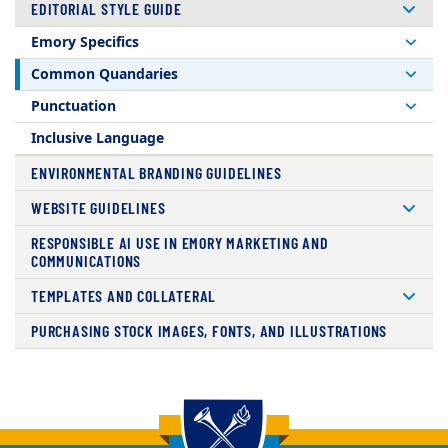
EDITORIAL STYLE GUIDE
Emory Specifics
Common Quandaries
Punctuation
Inclusive Language
ENVIRONMENTAL BRANDING GUIDELINES
WEBSITE GUIDELINES
RESPONSIBLE AI USE IN EMORY MARKETING AND
COMMUNICATIONS
TEMPLATES AND COLLATERAL
PURCHASING STOCK IMAGES, FONTS, AND ILLUSTRATIONS
Back to main content
Back to top