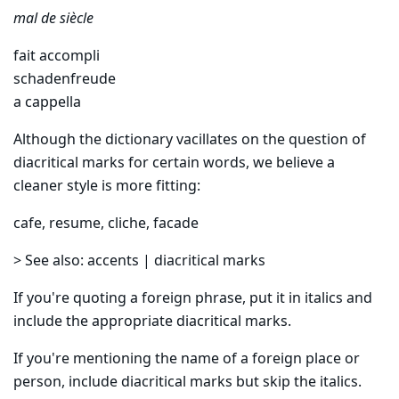
mal de siècle
fait accompli
schadenfreude
a cappella
Although the dictionary vacillates on the question of
diacritical marks for certain words, we believe a
cleaner style is more fitting:
cafe, resume, cliche, facade
> See also: accents | diacritical marks
If you're quoting a foreign phrase, put it in italics and
include the appropriate diacritical marks.
If you're mentioning the name of a foreign place or
person, include diacritical marks but skip the italics.