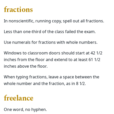
fractions
In nonscientific, running copy, spell out all fractions.
Less than one-third of the class failed the exam.
Use numerals for fractions with whole numbers.
Windows to classroom doors should start at 42 1/2
inches from the floor and extend to at least 61 1/2
inches above the floor.
When typing fractions, leave a space between the
whole number and the fraction, as in 8 1⁄2.
freelance
One word, no hyphen.