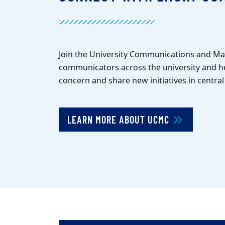
Join the University Communications and M
communicators across the university and he
concern and share new initiatives in centra
LEARN MORE ABOUT UCMC