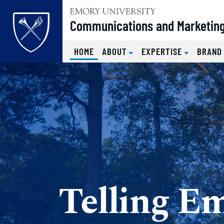
Top of page
Communications and Marketin
(CURRENT)
HOME
ABOUT
EXPERTISE
BRAND
Skip to main content
Main content
Telling Em