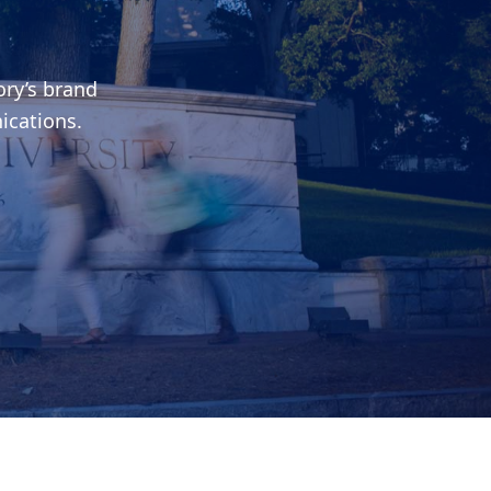
ry’s brand
ications.