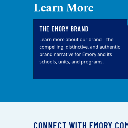
Learn More
THE EMORY BRAND
Learn more about our brand—the
compelling, distinctive, and authentic
brand narrative for Emory and its
schools, units, and programs.
CONNECT WITH EMORY CO