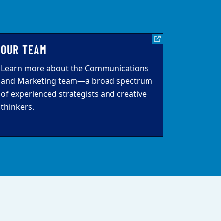
OUR TEAM
Learn more about the Communications
and Marketing team—a broad spectrum
of experienced strategists and creative
thinkers.