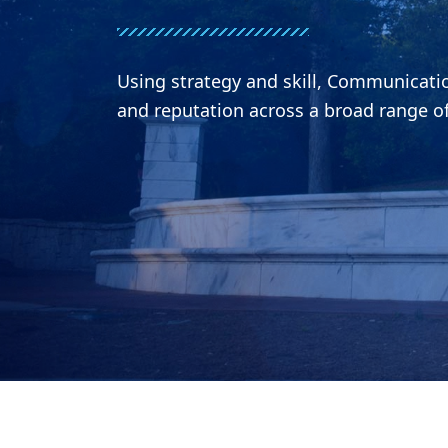
Using strategy and skill, Communicat
and reputation across a broad range o