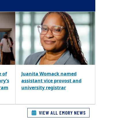
e of
Juanita Womack named
ory’s
assistant vice provost and
gram
university registrar
VIEW ALL EMORY NEWS