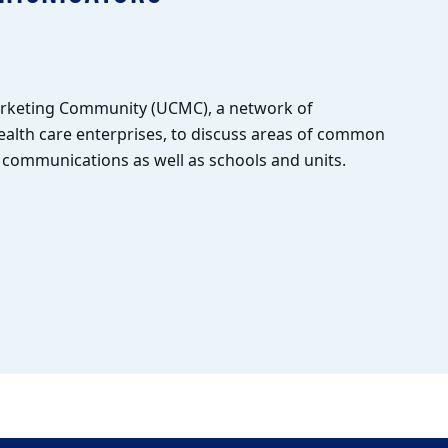
arketing Community (UCMC), a network of
alth care enterprises, to discuss areas of common
l communications as well as schools and units.