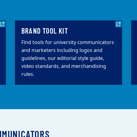
BRAND TOOL KIT
Find tools for university communicators
and marketers including logos and
guidelines, our editorial style guide,
video standards, and merchandising
rules.
MMUNICATORS