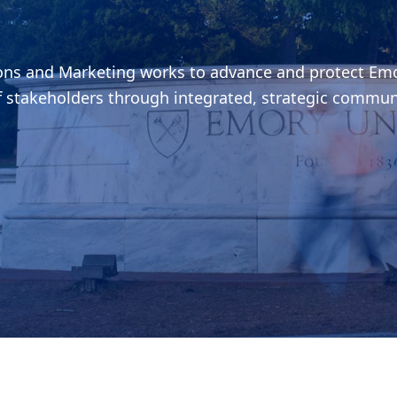
ions and Marketing works to advance and protect Emo
f stakeholders through integrated, strategic commun