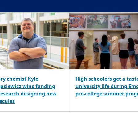
ry chemist Kyle
High schoolers get a tast
gasiewicz wins funding
university life during Em
 research designing new
pre-college summer pro
ecules