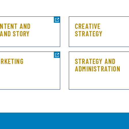
NTENT AND
CREATIVE
AND STORY
STRATEGY
RKETING
STRATEGY AND
ADMINISTRATION