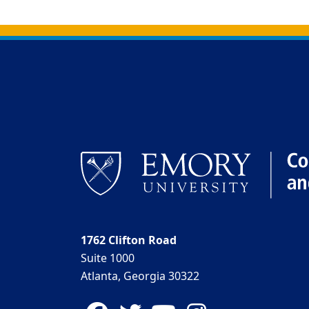
Back to main content
Back to top
1762 Clifton Road
Suite 1000
Atlanta, Georgia 30322