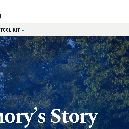
g
 TOOL KIT
ory’s Story