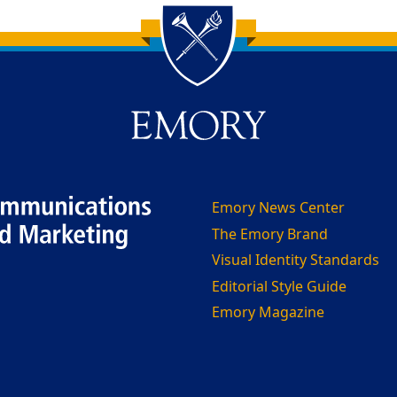
Emory News Center
The Emory Brand
Visual Identity Standards
Editorial Style Guide
Emory Magazine