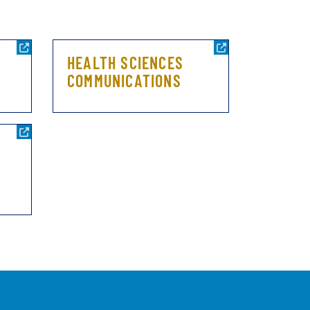
HEALTH SCIENCES
COMMUNICATIONS