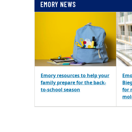
EMORY NEWS
Emory resources to help your
Emo
family prepare for the back-
Bie
to-school season
for
mol