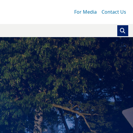
For Media
Contact Us