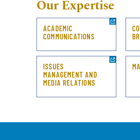
Our Expertise
ACADEMIC
CO
COMMUNICATIONS
BR
ISSUES
MA
MANAGEMENT AND
MEDIA RELATIONS