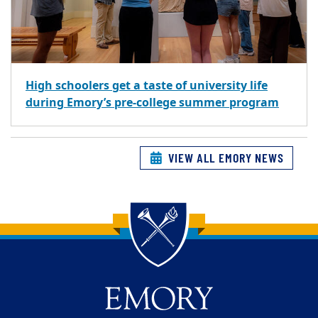
High schoolers get a taste of university life
during Emory’s pre-college summer program
VIEW ALL EMORY NEWS
Back to main content
Back to top