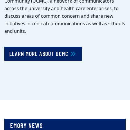
Community (UCMC), a network of communicators
across the university and health care enterprises, to
discuss areas of common concern and share new
initiatives in central communications as well as schools
and units.
LEARN MORE ABOUT UCMC
EMORY NEWS