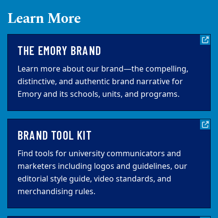
Learn More
THE EMORY BRAND
Learn more about our brand—the compelling,
distinctive, and authentic brand narrative for
Emory and its schools, units, and programs.
BRAND TOOL KIT
Find tools for university communicators and
marketers including logos and guidelines, our
editorial style guide, video standards, and
merchandising rules.