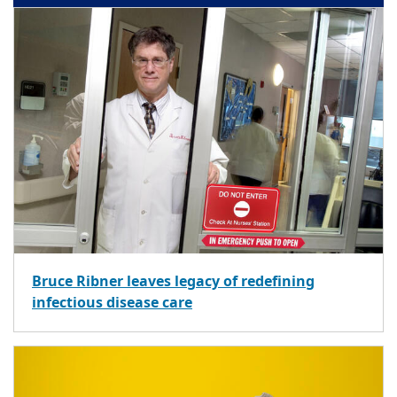
Bruce Ribner leaves legacy of redefining
infectious disease care