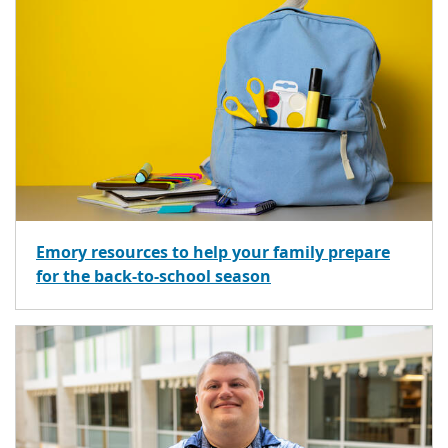
Emory resources to help your family prepare
for the back-to-school season