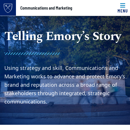
Top of page
Communications and Marketing
MENU
Skip to main content
Main content
Telling Emory’s Story
Using strategy and skill, Communications and
Marketing works to advance and protect Emory’s
brand and reputation across a broad range of
stakeholders through integrated, strategic
communications.