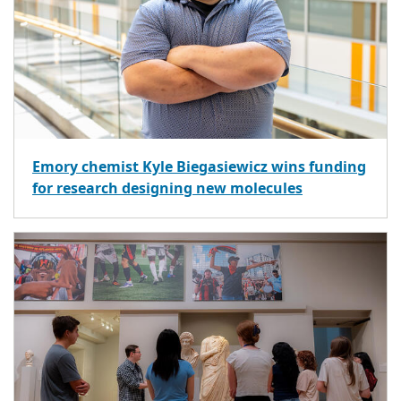
Emory chemist Kyle Biegasiewicz wins funding
for research designing new molecules