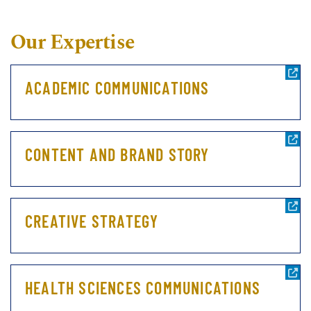
Our Expertise
ACADEMIC COMMUNICATIONS
CONTENT AND BRAND STORY
CREATIVE STRATEGY
HEALTH SCIENCES COMMUNICATIONS