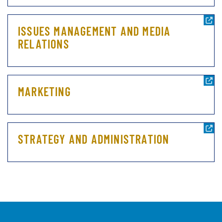
ISSUES MANAGEMENT AND MEDIA
RELATIONS
MARKETING
STRATEGY AND ADMINISTRATION