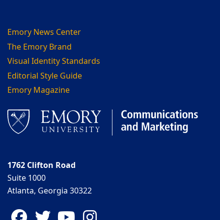
Emory News Center
The Emory Brand
Visual Identity Standards
Editorial Style Guide
Emory Magazine
1762 Clifton Road
Suite 1000
Atlanta, Georgia 30322
Facebook
Twitter
YouTube
Instagram