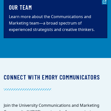
OUR TEAM
Learn more about the Communications and
Marketing team—a broad spectrum of
experienced strategists and creative thinkers.
CONNECT WITH EMORY COMMUNICATORS
Join the University Communications and Marketing