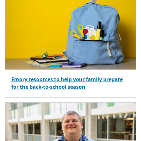
Emory resources to help your family prepare
for the back-to-school season