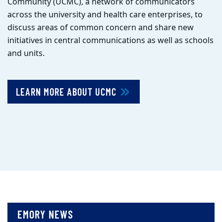
Community (UCMC), a network of communicators
across the university and health care enterprises, to
discuss areas of common concern and share new
initiatives in central communications as well as schools
and units.
LEARN MORE ABOUT UCMC
EMORY NEWS