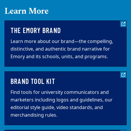
Learn More
THE EMORY BRAND
Learn more about our brand—the compelling,
distinctive, and authentic brand narrative for
Emory and its schools, units, and programs.
BRAND TOOL KIT
Find tools for university communicators and
marketers including logos and guidelines, our
editorial style guide, video standards, and
merchandising rules.