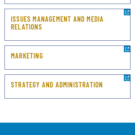
ISSUES MANAGEMENT AND MEDIA
RELATIONS
MARKETING
STRATEGY AND ADMINISTRATION