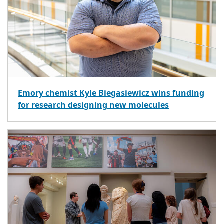
Emory chemist Kyle Biegasiewicz wins funding
for research designing new molecules