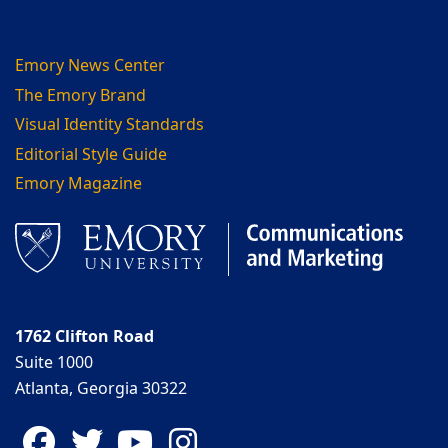
Emory News Center
The Emory Brand
Visual Identity Standards
Editorial Style Guide
Emory Magazine
1762 Clifton Road
Suite 1000
Atlanta, Georgia 30322
Facebook
Twitter
YouTube
Instagram