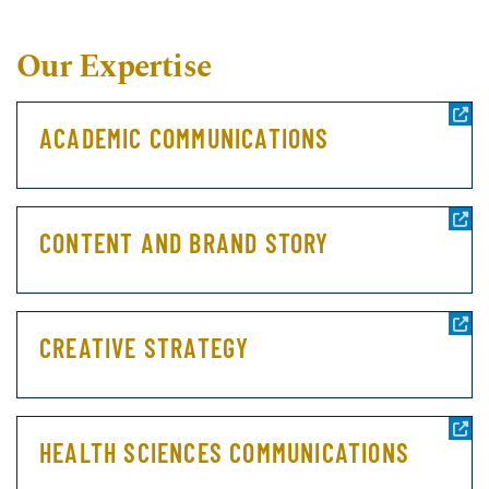
Our Expertise
ACADEMIC COMMUNICATIONS
CONTENT AND BRAND STORY
CREATIVE STRATEGY
HEALTH SCIENCES COMMUNICATIONS