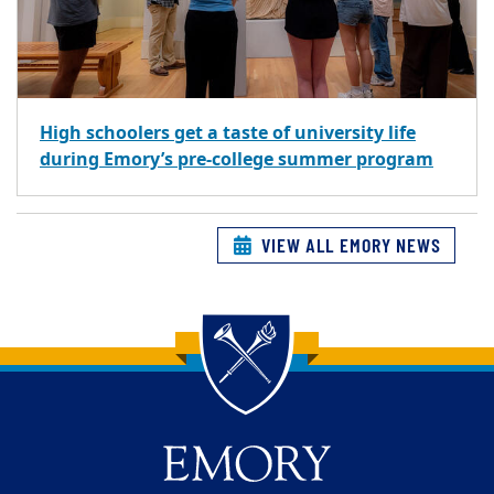
High schoolers get a taste of university life
during Emory’s pre-college summer program
VIEW ALL EMORY NEWS
Back to main content
Back to top