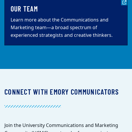
OUR TEAM
Learn more about the Communications and
Marketing team—a broad spectrum of
experienced strategists and creative thinkers.
CONNECT WITH EMORY COMMUNICATORS
Join the University Communications and Marketing