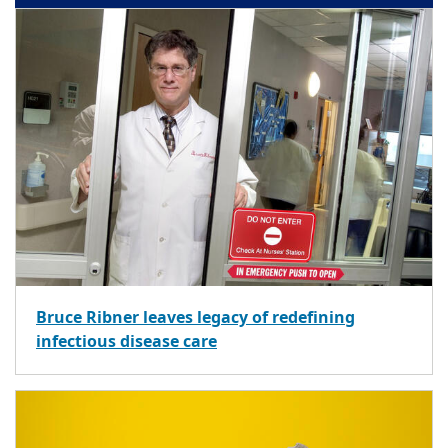
Bruce Ribner leaves legacy of redefining
infectious disease care