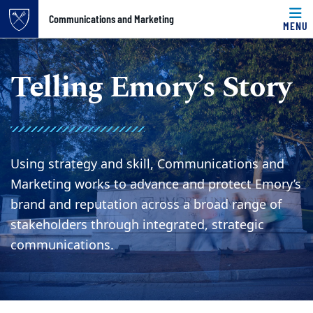
Top of page
Communications and Marketing
MENU
Skip to main content
Main content
Telling Emory’s Story
Using strategy and skill, Communications and
Marketing works to advance and protect Emory’s
brand and reputation across a broad range of
stakeholders through integrated, strategic
communications.