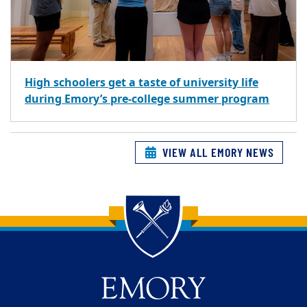
High schoolers get a taste of university life
during Emory’s pre-college summer program
VIEW ALL EMORY NEWS
Back to main content
Back to top