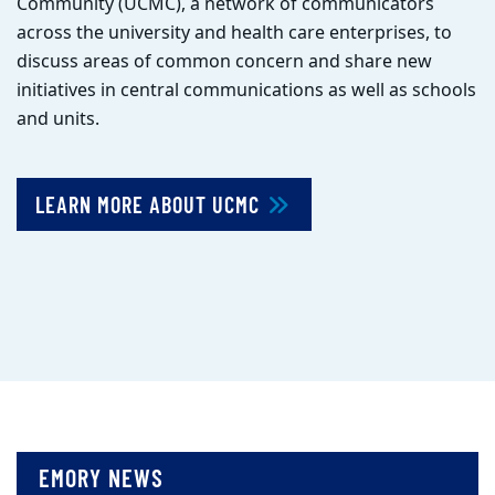
Community (UCMC), a network of communicators
across the university and health care enterprises, to
discuss areas of common concern and share new
initiatives in central communications as well as schools
and units.
LEARN MORE ABOUT UCMC
EMORY NEWS