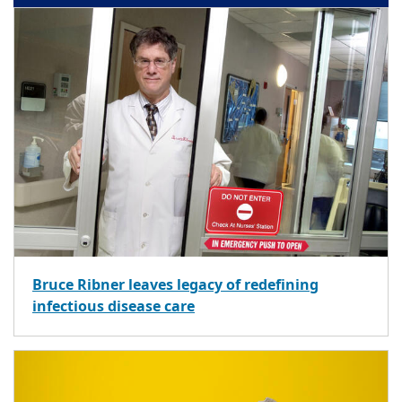
Bruce Ribner leaves legacy of redefining
infectious disease care