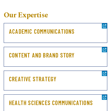
Our Expertise
ACADEMIC COMMUNICATIONS
CONTENT AND BRAND STORY
CREATIVE STRATEGY
HEALTH SCIENCES COMMUNICATIONS