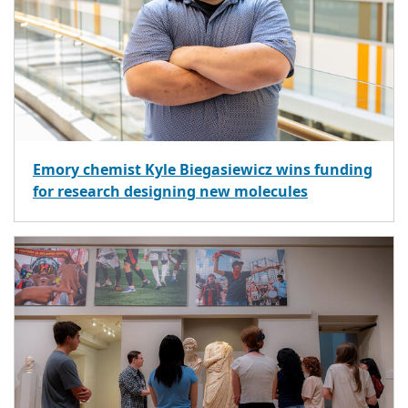
Emory chemist Kyle Biegasiewicz wins funding
for research designing new molecules