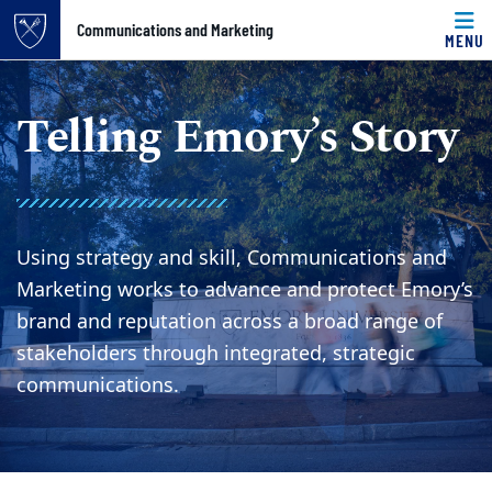
Top of page
Communications and Marketing
MENU
Skip to main content
Main content
Telling Emory’s Story
Using strategy and skill, Communications and
Marketing works to advance and protect Emory’s
brand and reputation across a broad range of
stakeholders through integrated, strategic
communications.