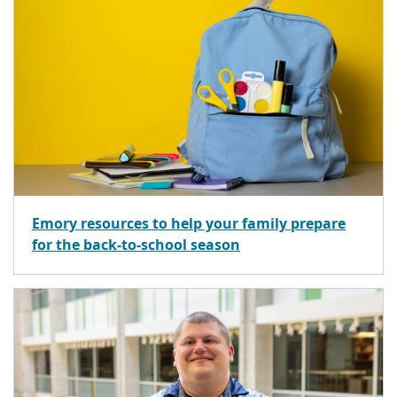
Emory resources to help your family prepare
for the back-to-school season