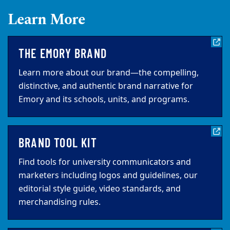
Learn More
THE EMORY BRAND
Learn more about our brand—the compelling,
distinctive, and authentic brand narrative for
Emory and its schools, units, and programs.
BRAND TOOL KIT
Find tools for university communicators and
marketers including logos and guidelines, our
editorial style guide, video standards, and
merchandising rules.