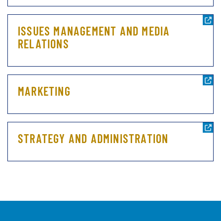
ISSUES MANAGEMENT AND MEDIA
RELATIONS
MARKETING
STRATEGY AND ADMINISTRATION