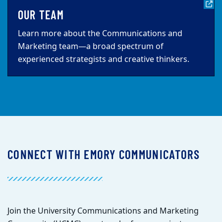
OUR TEAM
Learn more about the Communications and
Marketing team—a broad spectrum of
experienced strategists and creative thinkers.
CONNECT WITH EMORY COMMUNICATORS
Join the University Communications and Marketing