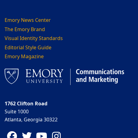
Emory News Center
The Emory Brand
Visual Identity Standards
Editorial Style Guide
Emory Magazine
1762 Clifton Road
Suite 1000
Atlanta, Georgia 30322
Facebook
Twitter
YouTube
Instagram