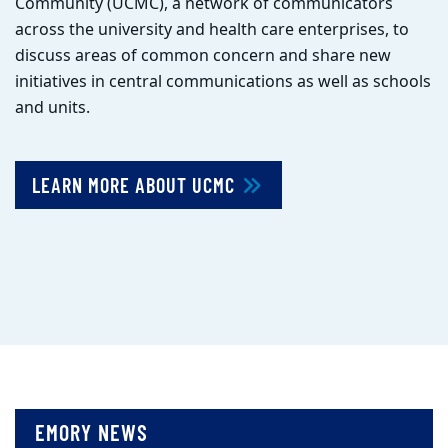
Community (UCMC), a network of communicators
across the university and health care enterprises, to
discuss areas of common concern and share new
initiatives in central communications as well as schools
and units.
LEARN MORE ABOUT UCMC
EMORY NEWS