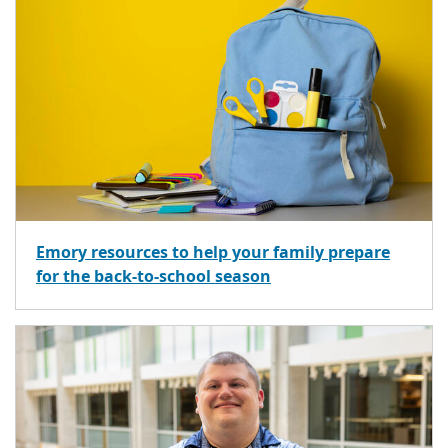
Emory resources to help your family prepare
for the back-to-school season