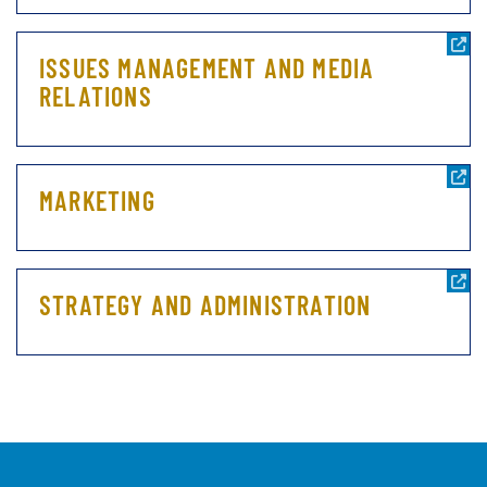
ISSUES MANAGEMENT AND MEDIA
RELATIONS
MARKETING
STRATEGY AND ADMINISTRATION