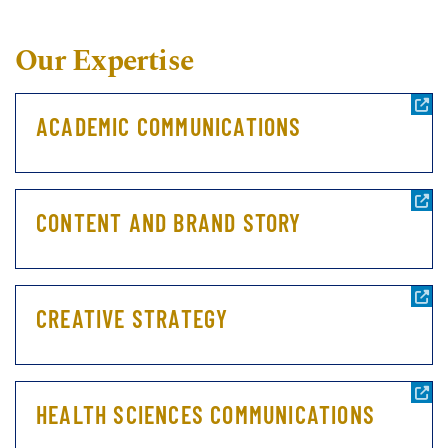
Our Expertise
ACADEMIC COMMUNICATIONS
CONTENT AND BRAND STORY
CREATIVE STRATEGY
HEALTH SCIENCES COMMUNICATIONS