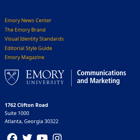
Emory News Center
The Emory Brand
Visual Identity Standards
Editorial Style Guide
Emory Magazine
1762 Clifton Road
Suite 1000
Atlanta, Georgia 30322
Facebook
Twitter
YouTube
Instagram