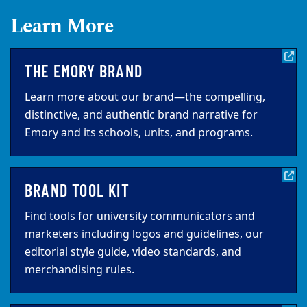
Learn More
THE EMORY BRAND
Learn more about our brand—the compelling,
distinctive, and authentic brand narrative for
Emory and its schools, units, and programs.
BRAND TOOL KIT
Find tools for university communicators and
marketers including logos and guidelines, our
editorial style guide, video standards, and
merchandising rules.