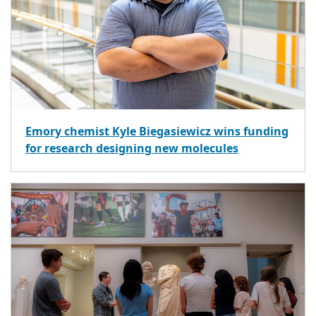
Emory chemist Kyle Biegasiewicz wins funding
for research designing new molecules