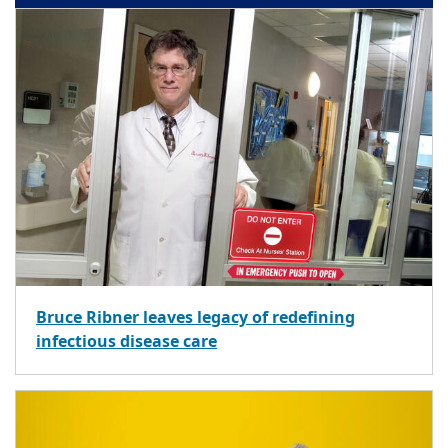
Bruce Ribner leaves legacy of redefining
infectious disease care