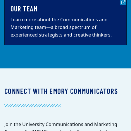
OUR TEAM
Learn more about the Communications and
Marketing team—a broad spectrum of
experienced strategists and creative thinkers.
CONNECT WITH EMORY COMMUNICATORS
Join the University Communications and Marketing