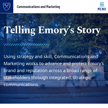
Top of page
Communications and Marketing
MENU
Skip to main content
Main content
Telling Emory’s Story
Using strategy and skill, Communications and
Marketing works to advance and protect Emory’s
brand and reputation across a broad range of
stakeholders through integrated, strategic
communications.