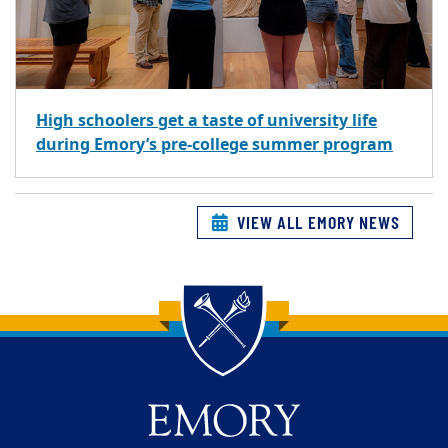
High schoolers get a taste of university life
during Emory’s pre-college summer program
VIEW ALL EMORY NEWS
Back to main content
Back to top