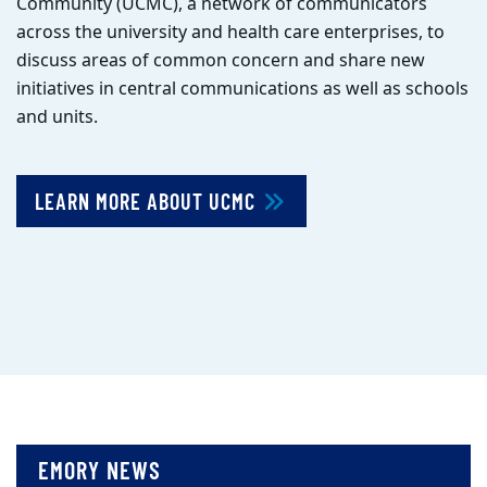
Community (UCMC), a network of communicators
across the university and health care enterprises, to
discuss areas of common concern and share new
initiatives in central communications as well as schools
and units.
LEARN MORE ABOUT UCMC
EMORY NEWS