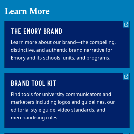
Learn More
THE EMORY BRAND
Learn more about our brand—the compelling,
distinctive, and authentic brand narrative for
Emory and its schools, units, and programs.
BRAND TOOL KIT
Find tools for university communicators and
marketers including logos and guidelines, our
editorial style guide, video standards, and
merchandising rules.