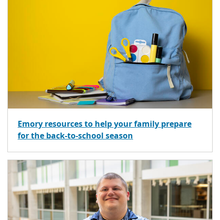
Emory resources to help your family prepare
for the back-to-school season