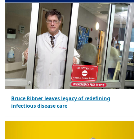
Bruce Ribner leaves legacy of redefining
infectious disease care