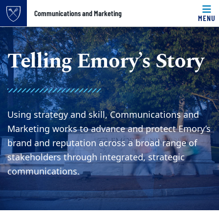
Top of page
Communications and Marketing
MENU
Skip to main content
Main content
Telling Emory’s Story
Using strategy and skill, Communications and
Marketing works to advance and protect Emory’s
brand and reputation across a broad range of
stakeholders through integrated, strategic
communications.