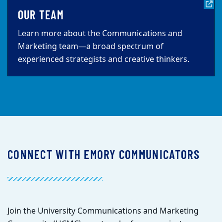
OUR TEAM
Learn more about the Communications and
Marketing team—a broad spectrum of
experienced strategists and creative thinkers.
CONNECT WITH EMORY COMMUNICATORS
Join the University Communications and Marketing