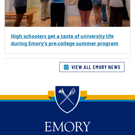
High schoolers get a taste of university life
during Emory’s pre-college summer program
VIEW ALL EMORY NEWS
Back to main content
Back to top