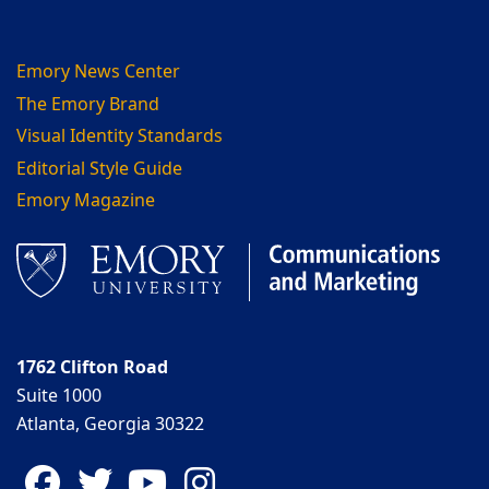
Emory News Center
The Emory Brand
Visual Identity Standards
Editorial Style Guide
Emory Magazine
1762 Clifton Road
Suite 1000
Atlanta, Georgia 30322
Facebook
Twitter
YouTube
Instagram