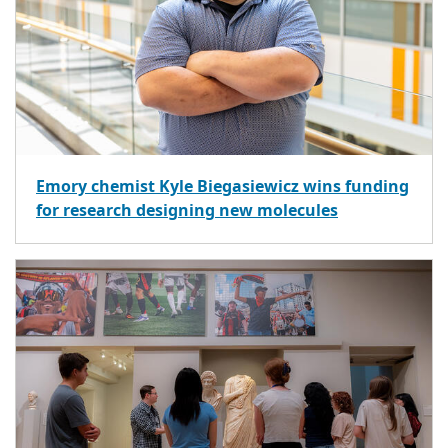
Emory chemist Kyle Biegasiewicz wins funding
for research designing new molecules