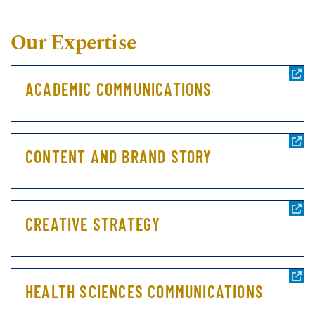
Our Expertise
ACADEMIC COMMUNICATIONS
CONTENT AND BRAND STORY
CREATIVE STRATEGY
HEALTH SCIENCES COMMUNICATIONS