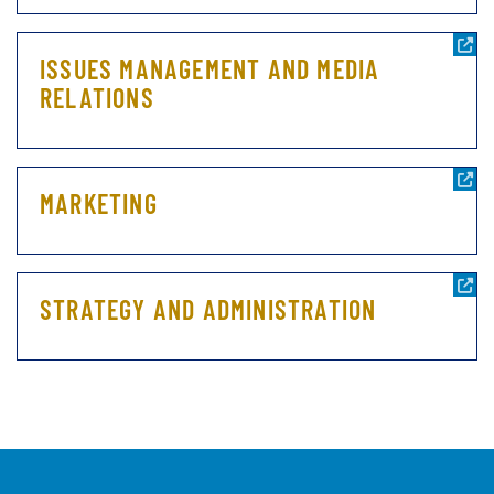
ISSUES MANAGEMENT AND MEDIA
RELATIONS
MARKETING
STRATEGY AND ADMINISTRATION