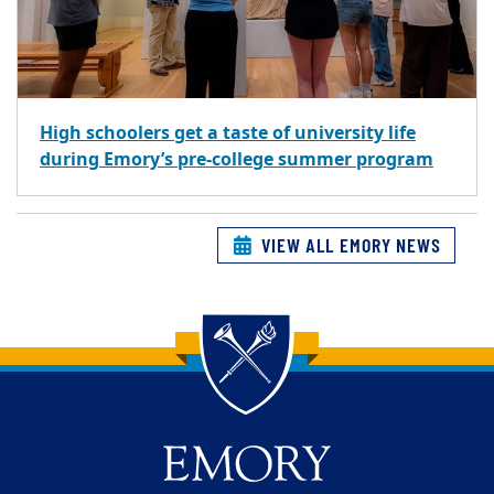
High schoolers get a taste of university life
during Emory’s pre-college summer program
VIEW ALL EMORY NEWS
Back to main content
Back to top