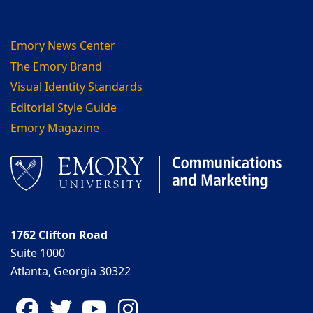
Emory News Center
The Emory Brand
Visual Identity Standards
Editorial Style Guide
Emory Magazine
1762 Clifton Road
Suite 1000
Atlanta, Georgia 30322
Facebook
Twitter
YouTube
Instagram