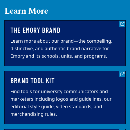
Learn More
THE EMORY BRAND
Learn more about our brand—the compelling,
distinctive, and authentic brand narrative for
Emory and its schools, units, and programs.
BRAND TOOL KIT
Find tools for university communicators and
marketers including logos and guidelines, our
editorial style guide, video standards, and
merchandising rules.