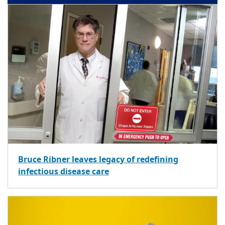
Bruce Ribner leaves legacy of redefining
infectious disease care