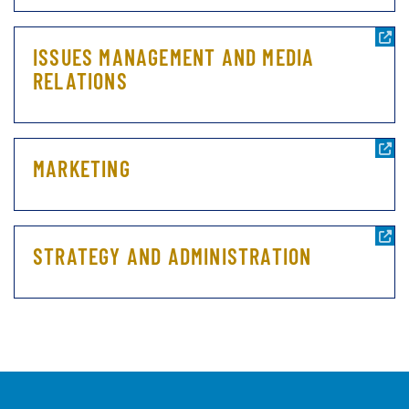
ISSUES MANAGEMENT AND MEDIA
RELATIONS
MARKETING
STRATEGY AND ADMINISTRATION