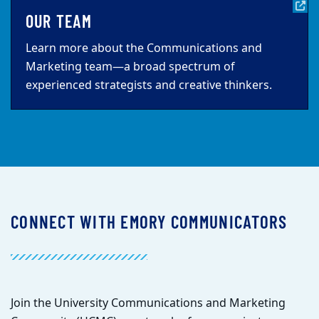
OUR TEAM
Learn more about the Communications and
Marketing team—a broad spectrum of
experienced strategists and creative thinkers.
CONNECT WITH EMORY COMMUNICATORS
Join the University Communications and Marketing