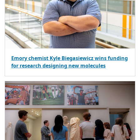
Emory chemist Kyle Biegasiewicz wins funding
for research designing new molecules