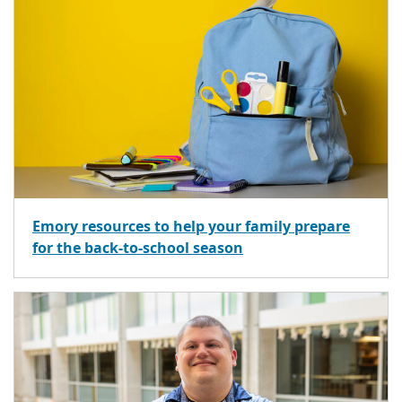
Emory resources to help your family prepare
for the back-to-school season