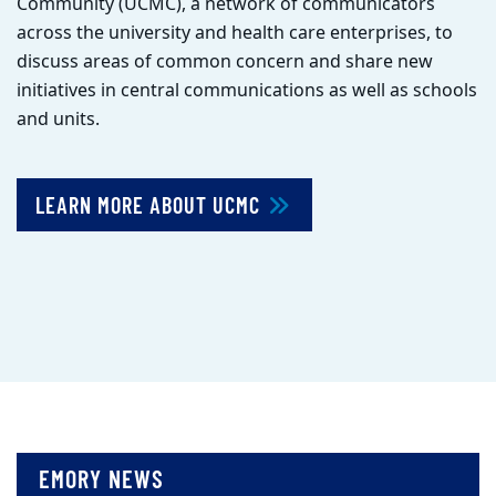
Community (UCMC), a network of communicators
across the university and health care enterprises, to
discuss areas of common concern and share new
initiatives in central communications as well as schools
and units.
LEARN MORE ABOUT UCMC
EMORY NEWS