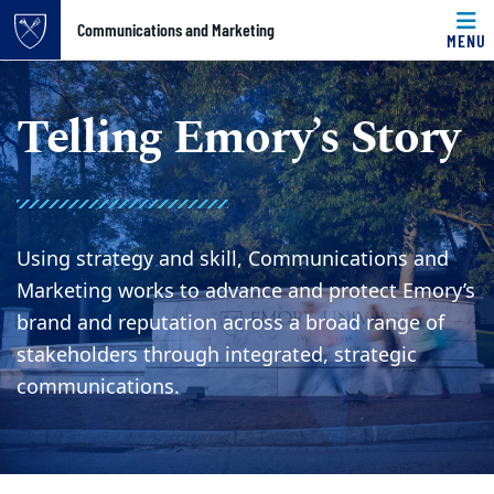
Top of page
Communications and Marketing
MENU
Skip to main content
Main content
Telling Emory’s Story
Using strategy and skill, Communications and
Marketing works to advance and protect Emory’s
brand and reputation across a broad range of
stakeholders through integrated, strategic
communications.