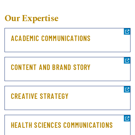
Our Expertise
ACADEMIC COMMUNICATIONS
CONTENT AND BRAND STORY
CREATIVE STRATEGY
HEALTH SCIENCES COMMUNICATIONS