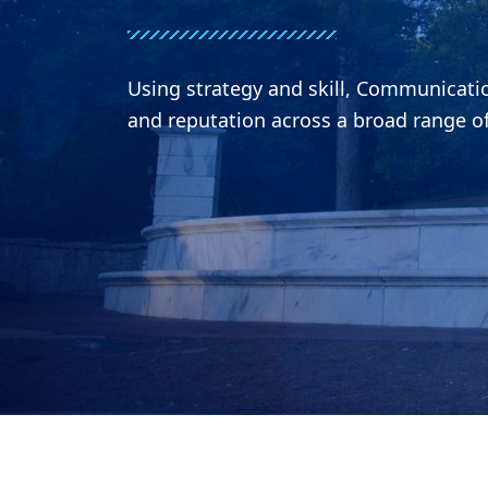
Using strategy and skill, Communicat
and reputation across a broad range o