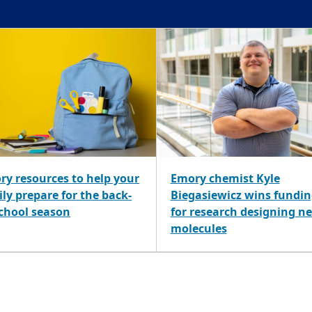
ry resources to help your
Emory chemist Kyle
ly prepare for the back-
Biegasiewicz wins fundi
school season
for research designing n
molecules