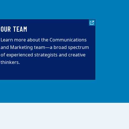
OUR TEAM
Learn more about the Communications
and Marketing team—a broad spectrum
of experienced strategists and creative
thinkers.