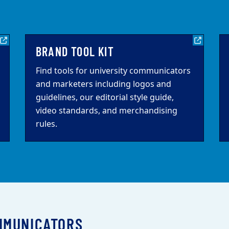
BRAND TOOL KIT
Find tools for university communicators
and marketers including logos and
guidelines, our editorial style guide,
video standards, and merchandising
rules.
MMUNICATORS