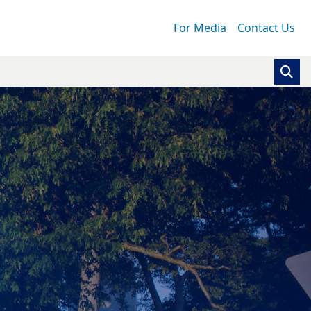
For Media
Contact Us