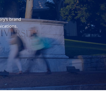
ry’s brand
ications.