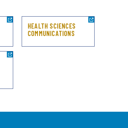
HEALTH SCIENCES
COMMUNICATIONS