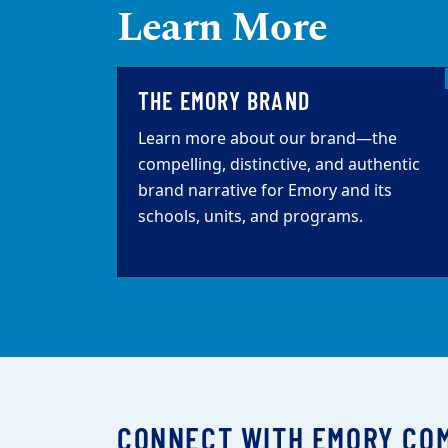
Learn More
THE EMORY BRAND
Learn more about our brand—the
compelling, distinctive, and authentic
brand narrative for Emory and its
schools, units, and programs.
CONNECT WITH EMORY CO