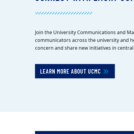
Join the University Communications and M
communicators across the university and he
concern and share new initiatives in centra
LEARN MORE ABOUT UCMC