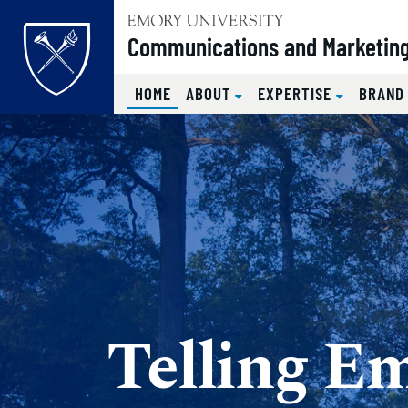
Top of page
Communications and Marketin
(CURRENT)
HOME
ABOUT
EXPERTISE
BRAND
Skip to main content
Main content
Telling Em