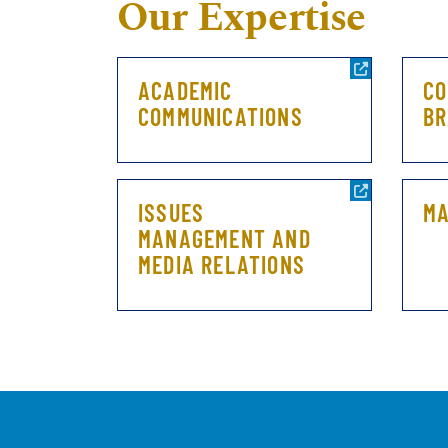
Our Expertise
ACADEMIC
CO
COMMUNICATIONS
BR
ISSUES
MA
MANAGEMENT AND
MEDIA RELATIONS