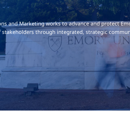
ions and Marketing works to advance and protect Emo
f stakeholders through integrated, strategic commun