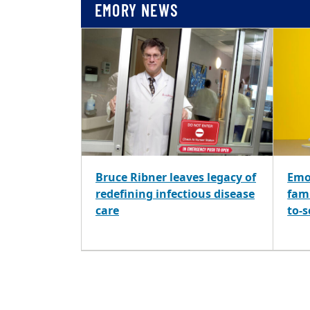
EMORY NEWS
Bruce Ribner leaves legacy of
Emo
redefining infectious disease
fami
care
to-