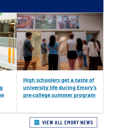
High schoolers get a taste of
ng
university life during Emory’s
ew
pre-college summer program
VIEW ALL EMORY NEWS