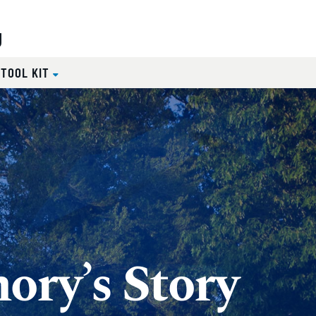
g
 TOOL KIT
ory’s Story