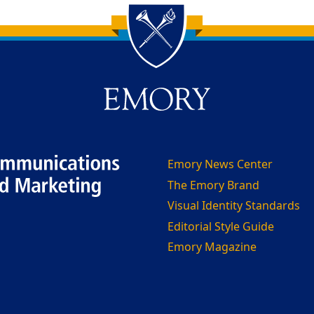
Emory News Center
The Emory Brand
Visual Identity Standards
Editorial Style Guide
Emory Magazine