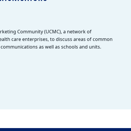
arketing Community (UCMC), a network of
alth care enterprises, to discuss areas of common
l communications as well as schools and units.