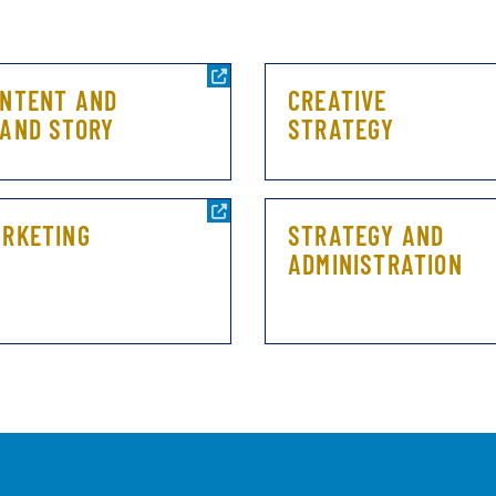
NTENT AND
CREATIVE
AND STORY
STRATEGY
RKETING
STRATEGY AND
ADMINISTRATION