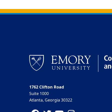
Back to main content
Back to top
1762 Clifton Road
Suite 1000
Atlanta, Georgia 30322