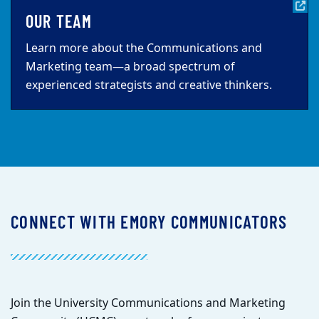
OUR TEAM
Learn more about the Communications and
Marketing team—a broad spectrum of
experienced strategists and creative thinkers.
CONNECT WITH EMORY COMMUNICATORS
Join the University Communications and Marketing