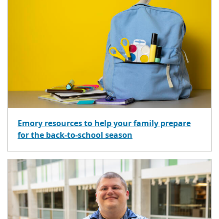
Emory resources to help your family prepare
for the back-to-school season