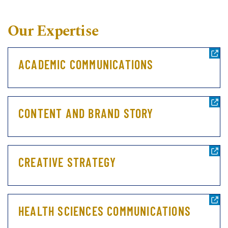
Our Expertise
ACADEMIC COMMUNICATIONS
CONTENT AND BRAND STORY
CREATIVE STRATEGY
HEALTH SCIENCES COMMUNICATIONS