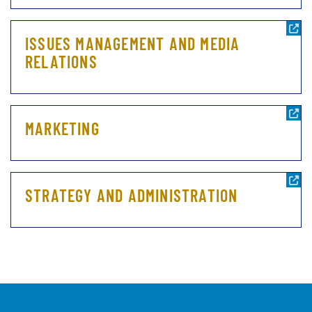
ISSUES MANAGEMENT AND MEDIA
RELATIONS
MARKETING
STRATEGY AND ADMINISTRATION