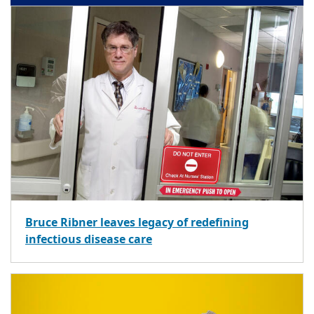
Bruce Ribner leaves legacy of redefining
infectious disease care