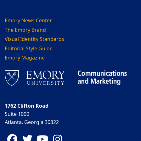
Emory News Center
The Emory Brand
Visual Identity Standards
Editorial Style Guide
Emory Magazine
1762 Clifton Road
Suite 1000
Atlanta, Georgia 30322
Facebook
Twitter
YouTube
Instagram