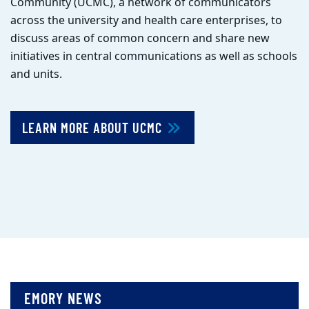
Community (UCMC), a network of communicators
across the university and health care enterprises, to
discuss areas of common concern and share new
initiatives in central communications as well as schools
and units.
LEARN MORE ABOUT UCMC
EMORY NEWS