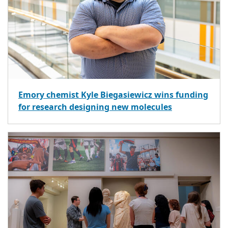
Emory chemist Kyle Biegasiewicz wins funding
for research designing new molecules