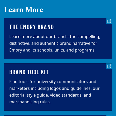
Learn More
THE EMORY BRAND
Learn more about our brand—the compelling,
distinctive, and authentic brand narrative for
Emory and its schools, units, and programs.
BRAND TOOL KIT
Find tools for university communicators and
marketers including logos and guidelines, our
editorial style guide, video standards, and
merchandising rules.