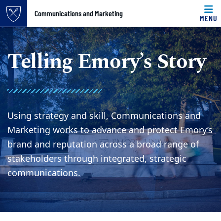
Top of page
Communications and Marketing
MENU
Skip to main content
Main content
Telling Emory’s Story
Using strategy and skill, Communications and
Marketing works to advance and protect Emory’s
brand and reputation across a broad range of
stakeholders through integrated, strategic
communications.