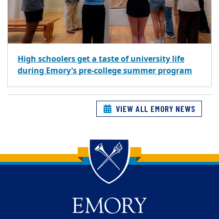
High schoolers get a taste of university life
during Emory’s pre-college summer program
VIEW ALL EMORY NEWS
Back to main content
Back to top