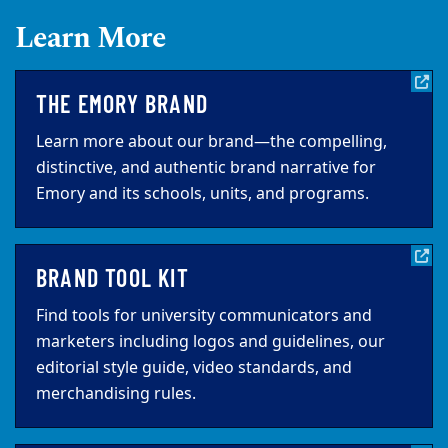
Learn More
THE EMORY BRAND
Learn more about our brand—the compelling,
distinctive, and authentic brand narrative for
Emory and its schools, units, and programs.
BRAND TOOL KIT
Find tools for university communicators and
marketers including logos and guidelines, our
editorial style guide, video standards, and
merchandising rules.