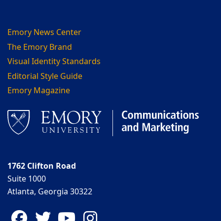
Emory News Center
The Emory Brand
Visual Identity Standards
Editorial Style Guide
Emory Magazine
1762 Clifton Road
Suite 1000
Atlanta, Georgia 30322
Facebook
Twitter
YouTube
Instagram