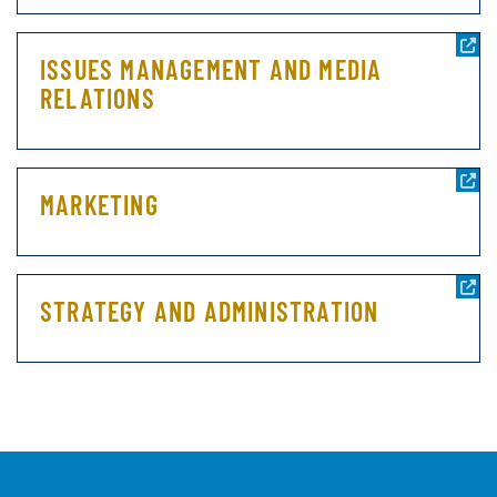
ISSUES MANAGEMENT AND MEDIA
RELATIONS
MARKETING
STRATEGY AND ADMINISTRATION