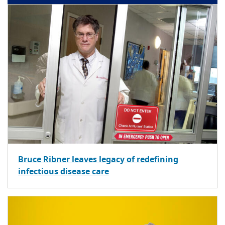
Bruce Ribner leaves legacy of redefining
infectious disease care