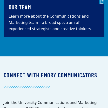
OUR TEAM
Learn more about the Communications and
Marketing team—a broad spectrum of
experienced strategists and creative thinkers.
CONNECT WITH EMORY COMMUNICATORS
Join the University Communications and Marketing