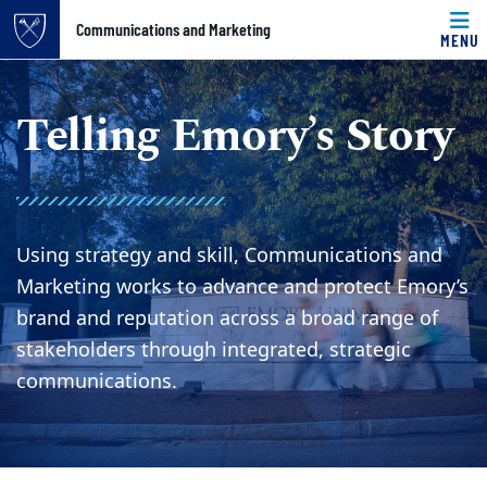
Top of page
Communications and Marketing
MENU
Skip to main content
Main content
Telling Emory’s Story
Using strategy and skill, Communications and
Marketing works to advance and protect Emory’s
brand and reputation across a broad range of
stakeholders through integrated, strategic
communications.