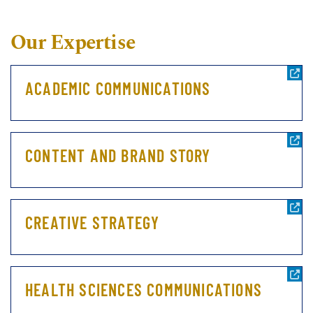
Our Expertise
ACADEMIC COMMUNICATIONS
CONTENT AND BRAND STORY
CREATIVE STRATEGY
HEALTH SCIENCES COMMUNICATIONS