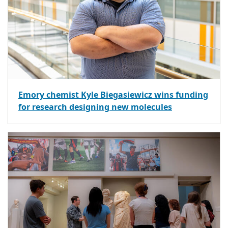
Emory chemist Kyle Biegasiewicz wins funding
for research designing new molecules