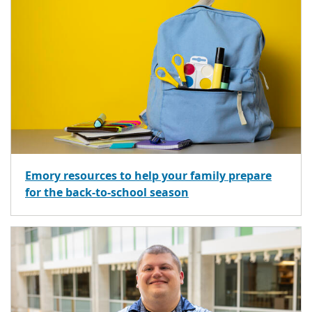
Emory resources to help your family prepare
for the back-to-school season