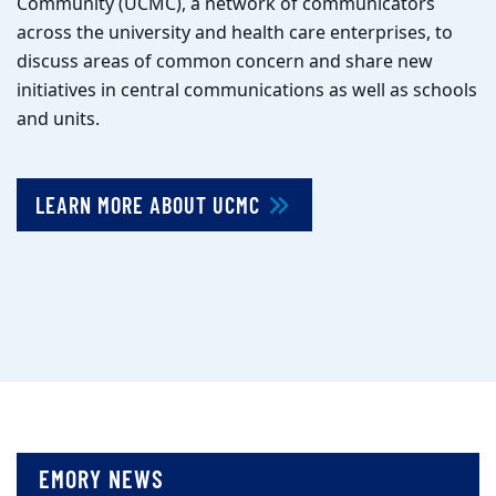
Community (UCMC), a network of communicators
across the university and health care enterprises, to
discuss areas of common concern and share new
initiatives in central communications as well as schools
and units.
LEARN MORE ABOUT UCMC
EMORY NEWS