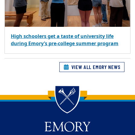
High schoolers get a taste of university life
during Emory’s pre-college summer program
VIEW ALL EMORY NEWS
Back to main content
Back to top